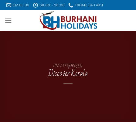
Skip
EMAIL US
08:00 - 20:00
+91 846 043 4951
to
content
UNCATEGORIZED
Discover Kerala