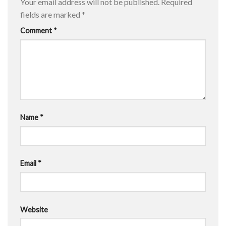
Your email address will not be published.
Required
fields are marked
*
Comment
*
Name
*
Email
*
Website