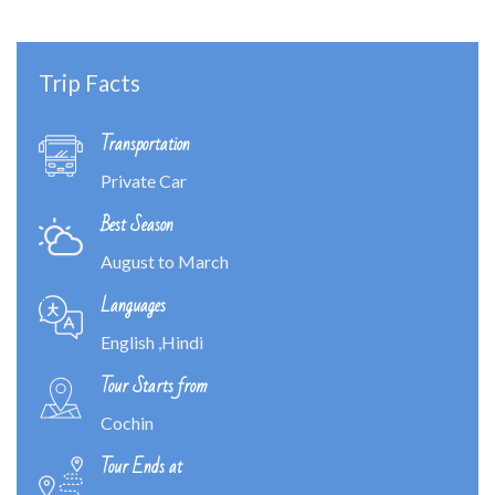
Trip Facts
Transportation
Private Car
Best Season
August to March
Languages
English ,Hindi
Tour Starts from
Cochin
Tour Ends at