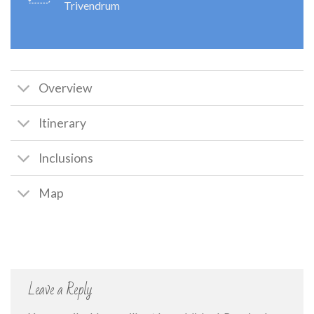
Trivendrum
Overview
Itinerary
Inclusions
Map
Leave a Reply