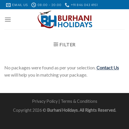
Skip
EMAIL US
08:00 - 20:00
+91 846 043 4951
to
content
FILTER
No packages were found as per your selection.
Contact Us
we will help you in matching your package.
Privacy Policy
|
Terms & Conditions
Copyright 2026 ©
Burhani Holidays. All Rights Reserved.