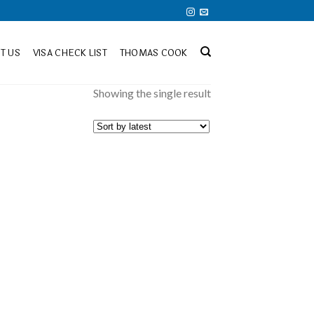
T US
VISA CHECK LIST
THOMAS COOK
Showing the single result