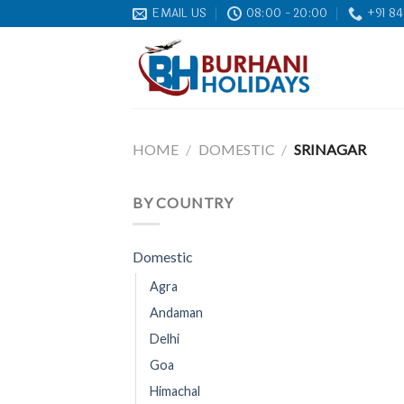
Skip
EMAIL US
08:00 - 20:00
+91 84
to
content
HOME
/
DOMESTIC
/
SRINAGAR
BY COUNTRY
Domestic
Agra
Andaman
Delhi
Goa
Himachal