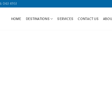
6 043 4951
HOME
DESTINATIONS
SERVICES
CONTACT US
ABOU