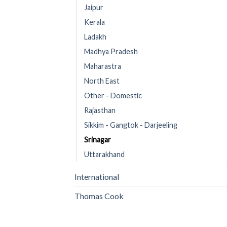
Jaipur
Kerala
Ladakh
Madhya Pradesh
Maharastra
North East
Other - Domestic
Rajasthan
Sikkim - Gangtok - Darjeeling
Srinagar
Uttarakhand
International
Thomas Cook