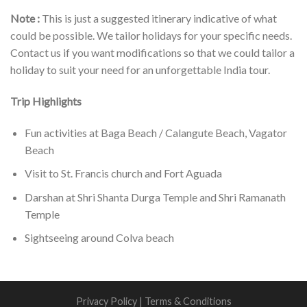
Note :
This is just a suggested itinerary indicative of what
could be possible. We tailor holidays for your specific needs.
Contact us if you want modifications so that we could tailor a
holiday to suit your need for an unforgettable India tour.
Trip Highlights
Fun activities at Baga Beach / Calangute Beach, Vagator
Beach
Visit to St. Francis church and Fort Aguada
Darshan at Shri Shanta Durga Temple and Shri Ramanath
Temple
Sightseeing around Colva beach
Privacy Policy
|
Terms & Conditions