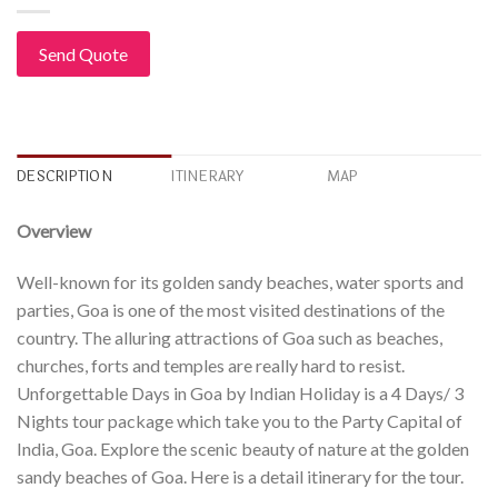
Send Quote
DESCRIPTION
ITINERARY
MAP
Overview
Well-known for its golden sandy beaches, water sports and
parties, Goa is one of the most visited destinations of the
country. The alluring attractions of Goa such as beaches,
churches, forts and temples are really hard to resist.
Unforgettable Days in Goa by Indian Holiday is a 4 Days/ 3
Nights tour package which take you to the Party Capital of
India, Goa. Explore the scenic beauty of nature at the golden
sandy beaches of Goa. Here is a detail itinerary for the tour.